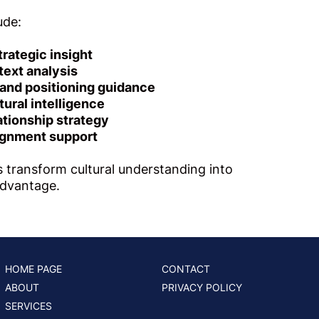
ude:
trategic insight
text analysis
nd positioning guidance
tural intelligence
lationship strategy
ignment support
 transform cultural understanding into
advantage.
HOME PAGE
CONTACT
ABOUT
PRIVACY POLICY
SERVICES