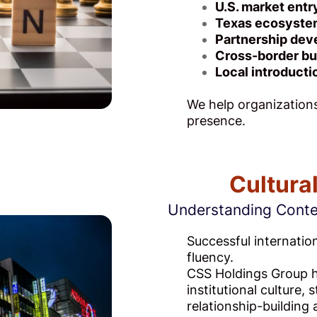
U.S. market entr
Texas ecosyste
Partnership de
Cross-border bu
Local introducti
We help organizations
presence.
Cultura
Understanding Contex
Successful internatio
fluency.
CSS Holdings Group he
institutional culture,
relationship-buildin