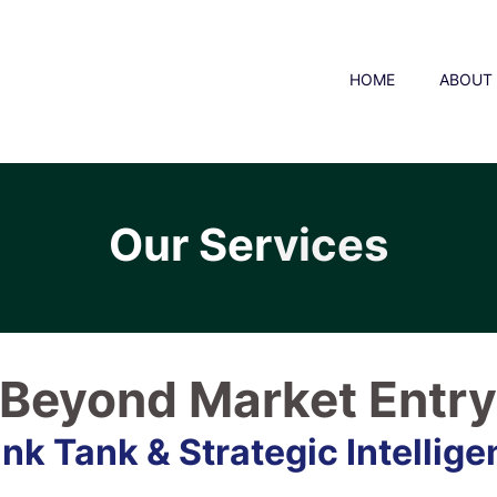
HOME
ABOUT
Our Ser
vices
Beyond Market Entr
nk Tank & Strategic Intellig