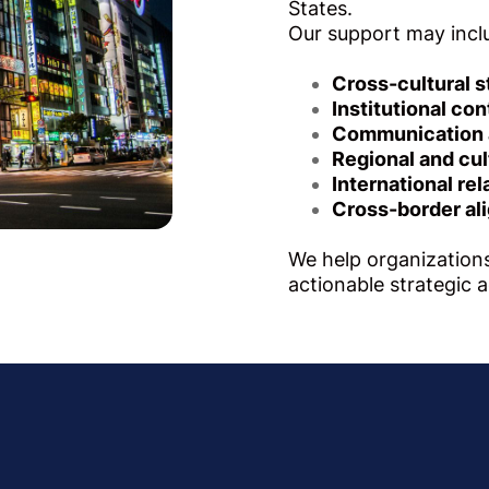
States.
Our support may incl
Cross-cultural s
Institutional con
Communication a
Regional and cul
International re
Cross-border al
We help organizations
actionable strategic 