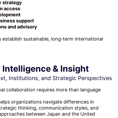
y strategy
m access
velopment
siness support
ons and advisory
 establish sustainable, long-term international
l
Intelligence & Insight
t, Institutions, and Strategic Perspectives
nal collaboration requires more than language
lps organizations navigate differences in
 strategic thinking, communication styles, and
g approaches between Japan and the United