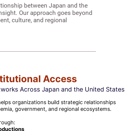
lationship between Japan and the
l insight. Our approach goes beyond
nt, culture, and regional
titutional Access
tworks Across Japan and the United States
lps organizations build strategic relationships
demia, government, and regional ecosystems.
rough:
roductions