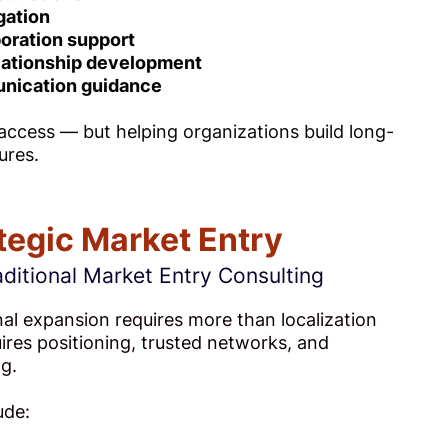
gation
oration support
lationship development
nication guidance
 access — but helping organizations build long-
ures.
tegic Market Entry
ditional Market Entry Consulting
nal expansion requires more than localization
quires positioning, trusted networks, and
g.
ude: