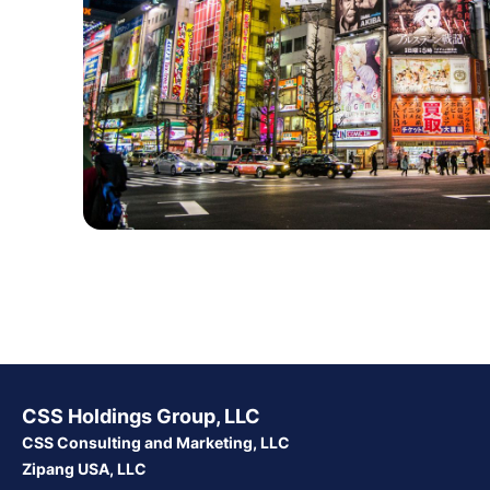
CSS Holdings Group, LLC
CSS Consulting and Marketing, LLC
Zipang USA, LLC