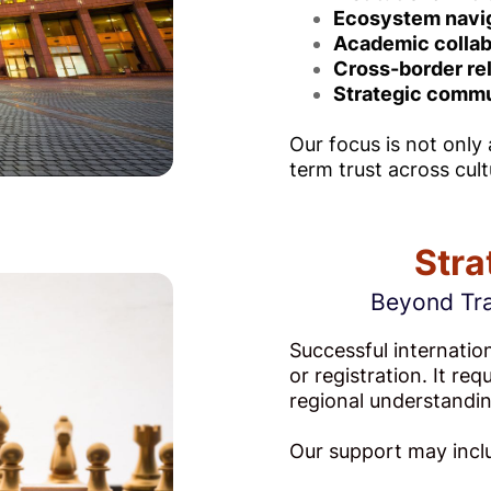
Ecosystem navi
Academic collab
Cross-border re
Strategic commu
Our focus is not only
term trust across cult
Stra
Beyond Tra
Successful internatio
or registration. It re
regional understandin
Our support may incl