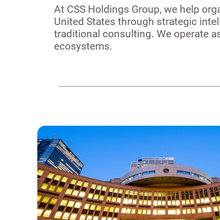
At CSS Holdings Group, we help orga
United States through strategic inte
traditional consulting. We operate 
ecosystems.