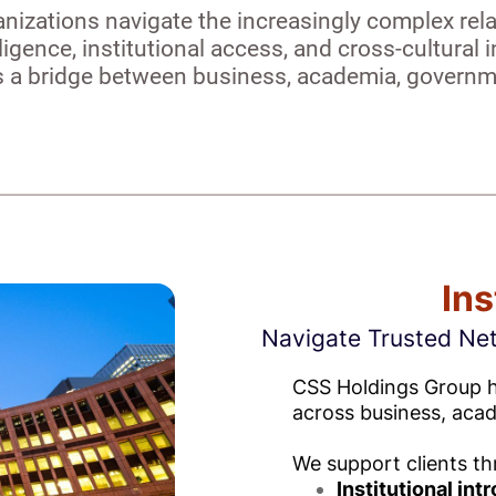
nizations navigate the increasingly complex re
lligence, institutional access, and cross-cultura
as a bridge between business, academia, governme
Ins
Navigate Trusted Ne
CSS Holdings Group he
across business, aca
We support clients th
Institutional int