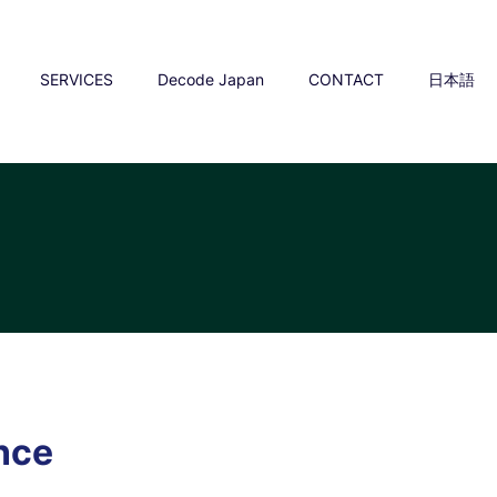
SERVICES
Decode Japan
CONTACT
日本語
y
ence