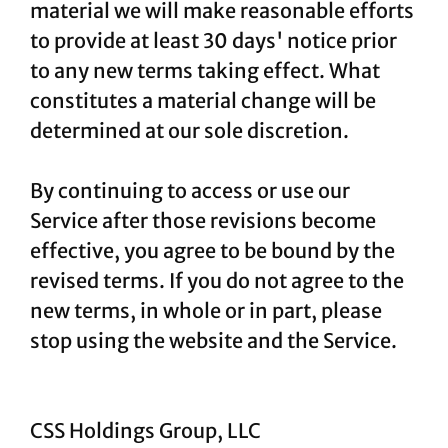
material we will make reasonable efforts
to provide at least 30 days' notice prior
to any new terms taking effect. What
constitutes a material change will be
determined at our sole discretion.
By continuing to access or use our
Service after those revisions become
effective, you agree to be bound by the
revised terms. If you do not agree to the
new terms, in whole or in part, please
stop using the website and the Service.
CSS Holdings Group, LLC