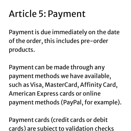
Article 5: Payment
Payment is due immediately on the date
of the order, this includes pre-order
products.
Payment can be made through any
payment methods we have available,
such as Visa, MasterCard, Affinity Card,
American Express cards or online
payment methods (PayPal, for example).
Payment cards (credit cards or debit
cards) are subject to validation checks