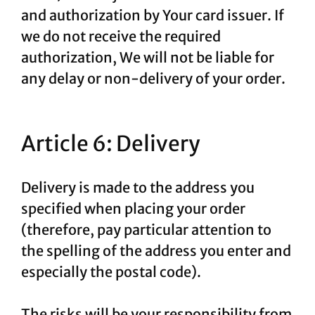
and authorization by Your card issuer. If
we do not receive the required
authorization, We will not be liable for
any delay or non-delivery of your order.
Article 6: Delivery
Delivery is made to the address you
specified when placing your order
(therefore, pay particular attention to
the spelling of the address you enter and
especially the postal code).
The risks will be your responsibility from