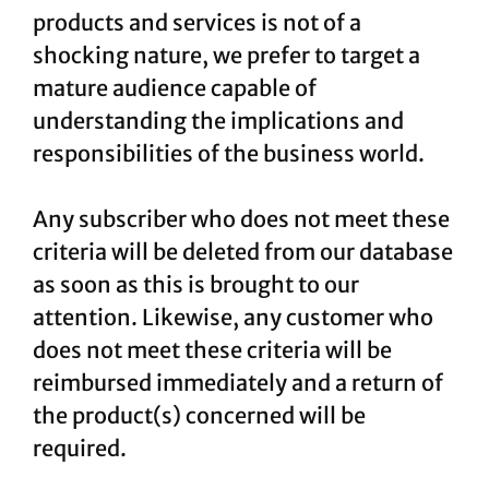
products and services is not of a
shocking nature, we prefer to target a
mature audience capable of
understanding the implications and
responsibilities of the business world.
Any subscriber who does not meet these
criteria will be deleted from our database
as soon as this is brought to our
attention. Likewise, any customer who
does not meet these criteria will be
reimbursed immediately and a return of
the product(s) concerned will be
required.