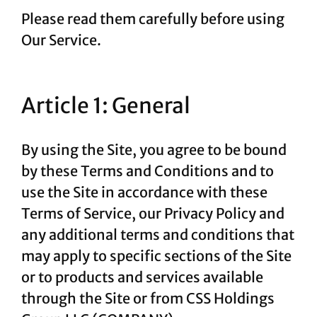
Please read them carefully before using
Our Service.
Article 1: General
By using the Site, you agree to be bound
by these Terms and Conditions and to
use the Site in accordance with these
Terms of Service, our Privacy Policy and
any additional terms and conditions that
may apply to specific sections of the Site
or to products and services available
through the Site or from CSS Holdings