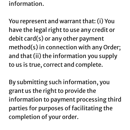
information.
You represent and warrant that: (i) You
have the legal right to use any credit or
debit card(s) or any other payment
method(s) in connection with any Order;
and that (ii) the information you supply
to us is true, correct and complete.
By submitting such information, you
grant us the right to provide the
information to payment processing third
parties for purposes of facilitating the
completion of your order.