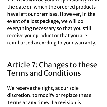
the date on which the ordered products
have left our premises. However, in the
event of a lost package, we will do
everything necessary so that you still
receive your product or that you are
reimbursed according to your warranty.
Article 7: Changes to these
Terms and Conditions
We reserve the right, at our sole
discretion, to modify or replace these
Terms at any time. If a revision is