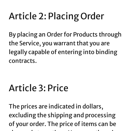
Article 2: Placing Order
By placing an Order for Products through
the Service, you warrant that you are
legally capable of entering into binding
contracts.
Article 3: Price
The prices are indicated in dollars,
excluding the shipping and processing
of your order. The price of items can be