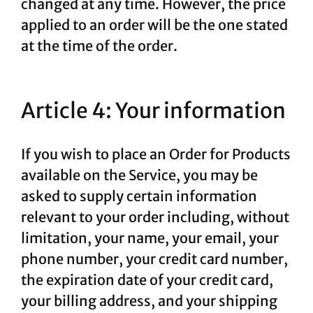
changed at any time. However, the price
applied to an order will be the one stated
at the time of the order.
Article 4: Your information
If you wish to place an Order for Products
available on the Service, you may be
asked to supply certain information
relevant to your order including, without
limitation, your name, your email, your
phone number, your credit card number,
the expiration date of your credit card,
your billing address, and your shipping