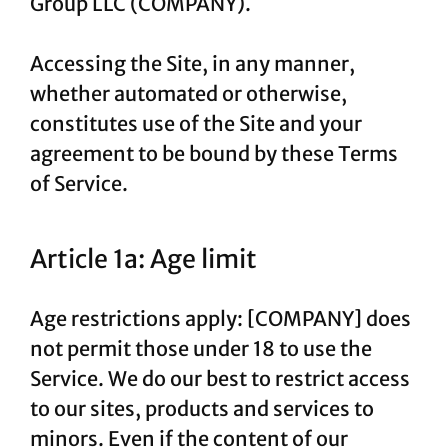
Group LLC (COMPANY).
Accessing the Site, in any manner,
whether automated or otherwise,
constitutes use of the Site and your
agreement to be bound by these Terms
of Service.
Article 1a: Age limit
Age restrictions apply: [COMPANY] does
not permit those under 18 to use the
Service. We do our best to restrict access
to our sites, products and services to
minors. Even if the content of our