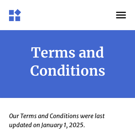
Terms and
Conditions
Our Terms and Conditions were last
updated on January 1, 2025.